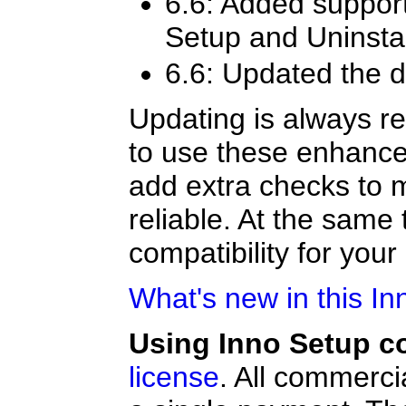
6.6: Added suppor
Setup and Uninstal
6.6: Updated the d
Updating is always r
to use these enhance
add extra checks to 
reliable. At the sam
compatibility for your 
What's new in this In
Using Inno Setup c
license
. All commerci