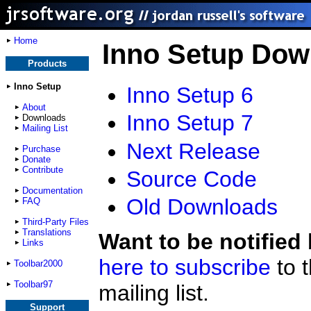
Home
Inno Setup Dow
Products
Inno Setup
Inno Setup 6
About
Inno Setup 7
Downloads
Mailing List
Next Release
Purchase
Donate
Contribute
Source Code
Documentation
Old Downloads
FAQ
Third-Party Files
Translations
Want to be notified
Links
here to subscribe
to 
Toolbar2000
Toolbar97
mailing list.
Support