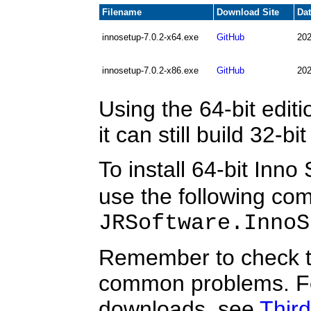
Filename
Download Site
Da
innosetup-7.0.2-x64.exe
GitHub
202
innosetup-7.0.2-x86.exe
GitHub
202
Using the 64-bit edi
it can still build 32-b
To install 64-bit Inno
use the following c
JRSoftware.InnoS
Remember to check 
common problems. Fo
downloads, see
Third