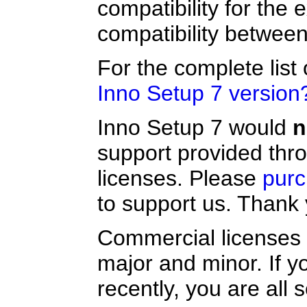
compatibility for the
compatibility between 
For the complete list
Inno Setup 7 version
Inno Setup 7 would
n
support provided thr
licenses. Please
purc
to support us. Thank 
Commercial licenses 
major and minor. If 
recently, you are all 