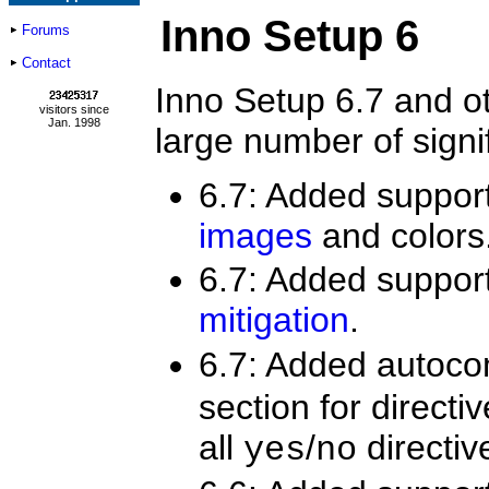
Inno Setup 6
Forums
Contact
Inno Setup 6.7 and ot
visitors since
Jan. 1998
large number of sign
6.7: Added suppor
images
and colors
6.7: Added suppor
mitigation
.
6.7: Added autoco
section for directi
all
/
directiv
yes
no