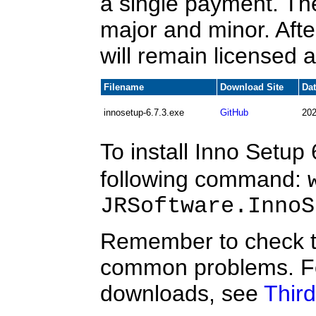
a single payment. Th
major and minor. After
will remain licensed a
Filename
Download Site
Da
innosetup-6.7.3.exe
GitHub
202
To install Inno Setup 
following command:
JRSoftware.InnoS
Remember to check 
common problems. Fo
downloads, see
Third