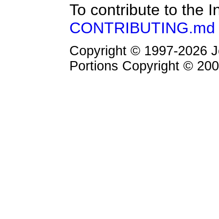
To contribute to the 
CONTRIBUTING.md 
Copyright © 1997-2026 Jo
Portions Copyright © 2000