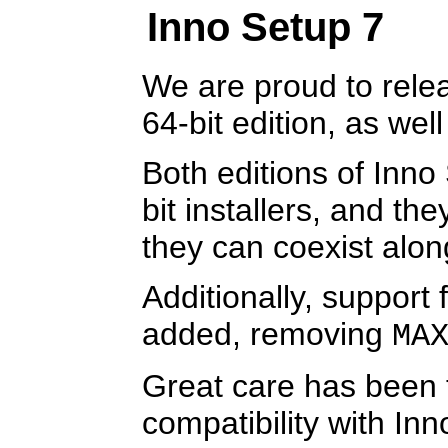
Inno Setup 7
We are proud to rele
64-bit edition, as well
Both editions of Inno 
bit installers, and th
they can coexist alon
Additionally, support
added, removing
MA
Great care has been
compatibility with In