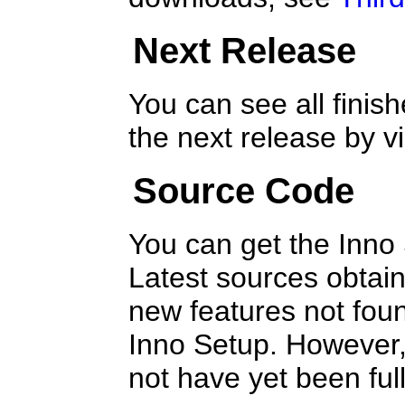
Next Release
You can see all finish
the next release by 
Source Code
You can get the Inno
Latest sources obtain
new features not foun
Inno Setup. However,
not have yet been full