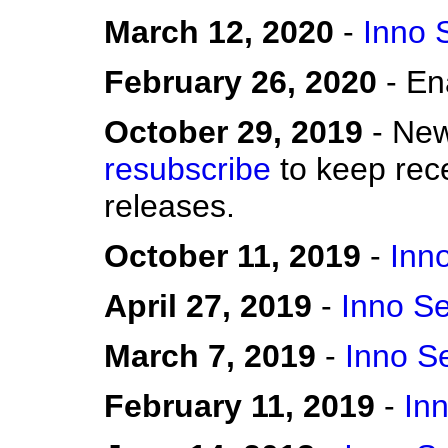
March 12, 2020
-
Inno 
February 26, 2020
- En
October 29, 2019
- New 
resubscribe
to keep rec
releases.
October 11, 2019
-
Inn
April 27, 2019
-
Inno Se
March 7, 2019
-
Inno S
February 11, 2019
-
In