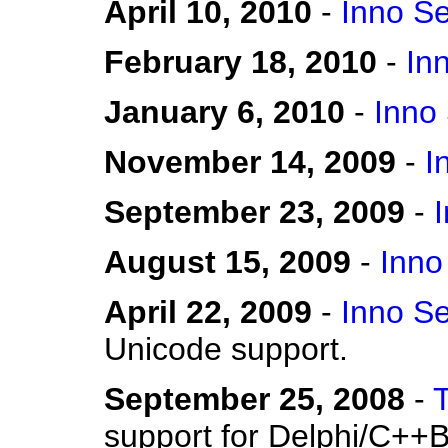
April 10, 2010
-
Inno Se
February 18, 2010
-
In
January 6, 2010
-
Inno
November 14, 2009
-
I
September 23, 2009
-
August 15, 2009
-
Inno
April 22, 2009
-
Inno Se
Unicode support.
September 25, 2008
-
support for Delphi/C++B