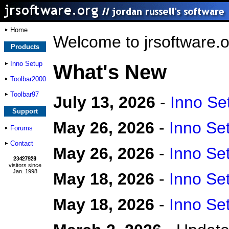
Home
Welcome to jrsoftware.
Products
Inno Setup
What's New
Toolbar2000
Toolbar97
July 13, 2026
-
Inno Se
Support
May 26, 2026
-
Inno Se
Forums
Contact
May 26, 2026
-
Inno Se
visitors since
Jan. 1998
May 18, 2026
-
Inno Se
May 18, 2026
-
Inno Se