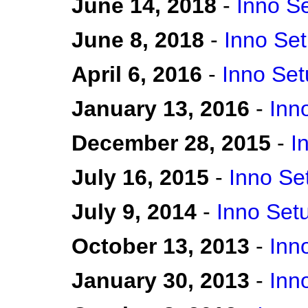
June 14, 2018
-
Inno Se
June 8, 2018
-
Inno Set
April 6, 2016
-
Inno Set
January 13, 2016
-
Inn
December 28, 2015
-
I
July 16, 2015
-
Inno Se
July 9, 2014
-
Inno Set
October 13, 2013
-
Inn
January 30, 2013
-
Inn