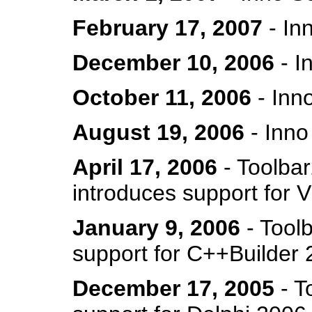
February 17, 2007
- In
December 10, 2006
- I
October 11, 2006
- Inn
August 19, 2006
- Inno
April 17, 2006
- Toolbar
introduces support for 
January 9, 2006
- Tool
support for C++Builder 
December 17, 2005
- T