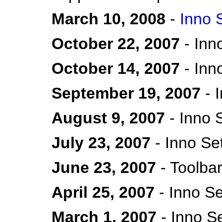
March 10, 2008
-
Inno 
October 22, 2007
- Inn
October 14, 2007
- Inn
September 19, 2007
- 
August 9, 2007
- Inno 
July 23, 2007
- Inno Se
June 23, 2007
- Toolba
April 25, 2007
- Inno Se
March 1, 2007
- Inno Se