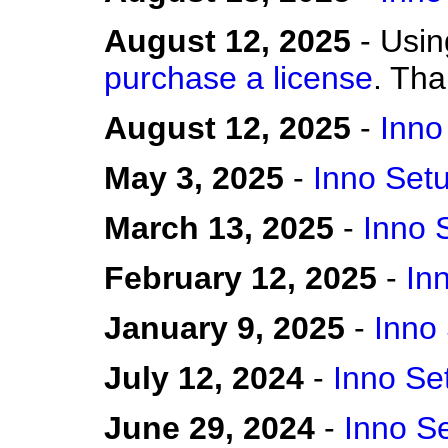
August 12, 2025
- Usin
purchase a license
. Tha
August 12, 2025
-
Inno
May 3, 2025
-
Inno Setu
March 13, 2025
-
Inno 
February 12, 2025
-
In
January 9, 2025
-
Inno
July 12, 2024
-
Inno Se
June 29, 2024
-
Inno Se