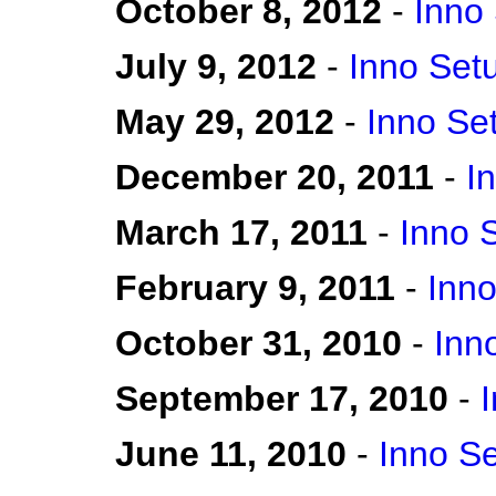
October 8, 2012
-
Inno
July 9, 2012
-
Inno Set
May 29, 2012
-
Inno Se
December 20, 2011
-
I
March 17, 2011
-
Inno 
February 9, 2011
-
Inno
October 31, 2010
-
Inn
September 17, 2010
-
June 11, 2010
-
Inno Se