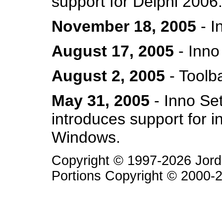
support for Delphi 2006
November 18, 2005
- I
August 17, 2005
- Inno
August 2, 2005
- Toolb
May 31, 2005
- Inno Set
introduces support for in
Windows.
Copyright © 1997-2026 Jorda
Portions Copyright © 2000-20