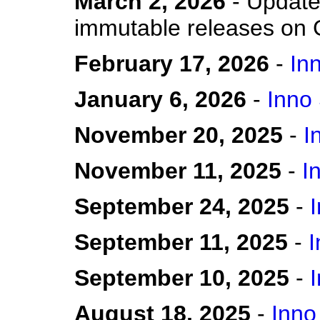
March 2, 2026
- Update
immutable releases on 
February 17, 2026
-
In
January 6, 2026
-
Inno
November 20, 2025
-
I
November 11, 2025
-
I
September 24, 2025
-
September 11, 2025
-
I
September 10, 2025
-
August 18, 2025
-
Inno