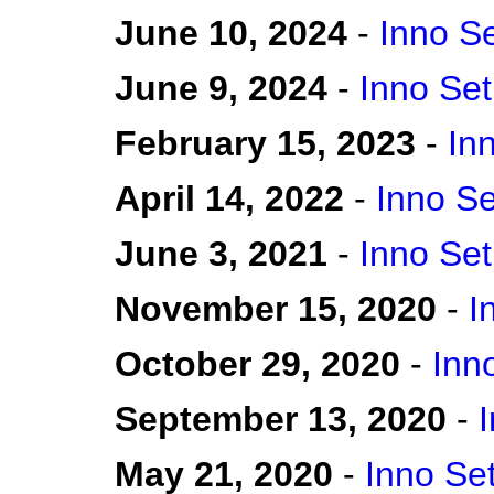
June 10, 2024
-
Inno Se
June 9, 2024
-
Inno Set
February 15, 2023
-
In
April 14, 2022
-
Inno Se
June 3, 2021
-
Inno Set
November 15, 2020
-
I
October 29, 2020
-
Inn
September 13, 2020
-
May 21, 2020
-
Inno Se