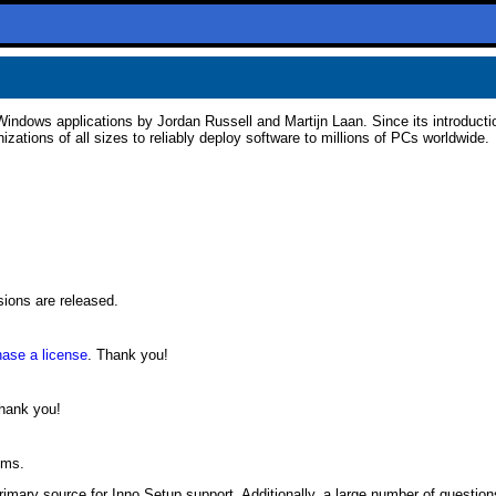
 Windows applications by Jordan Russell and Martijn Laan. Since its introducti
ations of all sizes to reliably deploy software to millions of PCs worldwide.
sions are released.
hase a license
. Thank you!
Thank you!
ems.
primary source for Inno Setup support. Additionally, a large number of questio