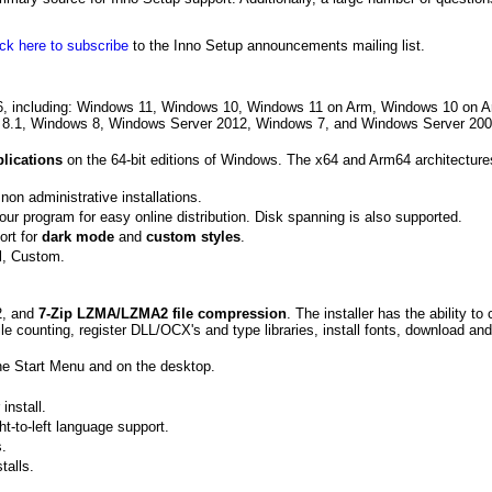
ick here to subscribe
to the Inno Setup announcements mailing list.
06, including: Windows 11, Windows 10, Windows 11 on Arm, Windows 10 on 
 8.1, Windows 8, Windows Server 2012, Windows 7, and Windows Server 200
plications
on the 64-bit editions of Windows. The x64 and Arm64 architecture
non administrative installations.
your program for easy online distribution. Disk spanning is also supported.
ort for
dark mode
and
custom styles
.
al, Custom.
p2, and
7-Zip LZMA/LZMA2 file compression
. The installer has the ability to
ile counting, register DLL/OCX's and type libraries, install fonts, download and 
the Start Menu and on the desktop.
install.
ght-to-left language support.
s.
talls.