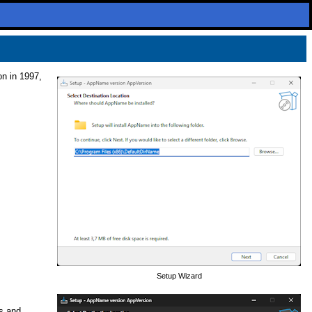
on in 1997,
Setup Wizard
ns and