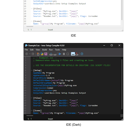
IDE
IDE (Dark)