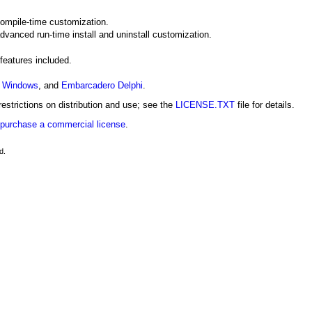
compile-time customization.
advanced run-time install and uninstall customization.
 features included.
r Windows
, and
Embarcadero Delphi
.
estrictions on distribution and use; see the
LICENSE.TXT
file for details.
purchase a commercial license
.
d.