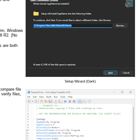
Arm, Windows
8 R2. (No
s are both
Setup Wizard (Dark)
 compare file
verify files,