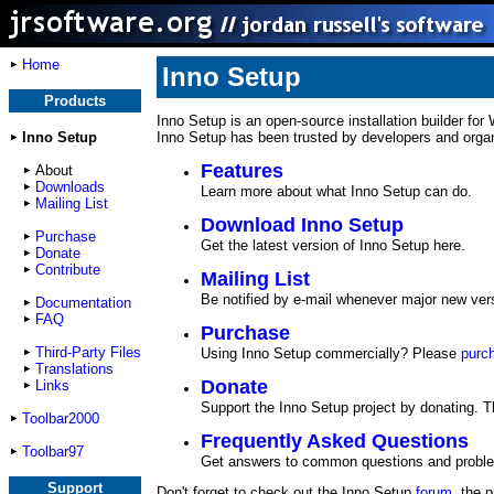
Home
Inno Setup
Products
Inno Setup is an open-source installation builder for
Inno Setup
Inno Setup has been trusted by developers and organiz
Features
About
Downloads
Learn more about what Inno Setup can do.
Mailing List
Download Inno Setup
Purchase
Get the latest version of Inno Setup here.
Donate
Contribute
Mailing List
Be notified by e-mail whenever major new ver
Documentation
FAQ
Purchase
Third-Party Files
Using Inno Setup commercially? Please
purc
Translations
Donate
Links
Support the Inno Setup project by donating. 
Toolbar2000
Frequently Asked Questions
Toolbar97
Get answers to common questions and probl
Support
Don't forget to check out the Inno Setup
forum
, the 