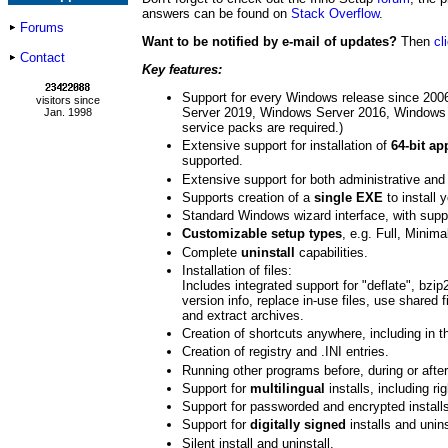
answers can be found on
Stack Overflow
.
Forums
Want to be notified by e-mail of updates?
Then
cl
Contact
Key features:
Support for every Windows release since 20
visitors since
Server 2019, Windows Server 2016, Windows
Jan. 1998
service packs are required.)
Extensive support for installation of
64-bit ap
supported.
Extensive support for both administrative and 
Supports creation of a
single EXE
to install 
Standard Windows wizard interface, with supp
Customizable setup types
, e.g. Full, Minim
Complete
uninstall
capabilities.
Installation of files:
Includes integrated support for "deflate", bzi
version info, replace in-use files, use shared f
and extract archives.
Creation of shortcuts anywhere, including in 
Creation of registry and .INI entries.
Running other programs before, during or after 
Support for
multilingual
installs, including ri
Support for passworded and encrypted install
Support for
digitally signed
installs and unins
Silent install and uninstall.