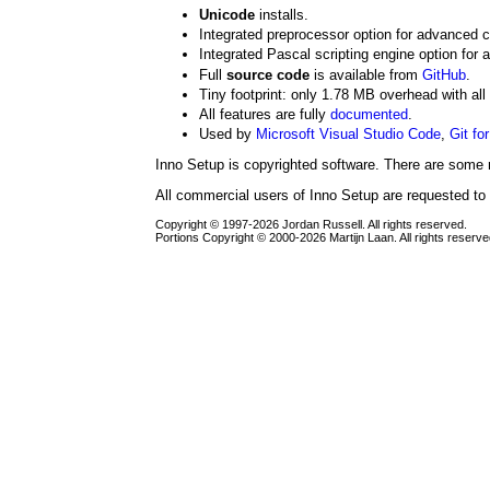
Unicode
installs.
Integrated preprocessor option for advanced 
Integrated Pascal scripting engine option for 
Full
source code
is available from
GitHub
.
Tiny footprint: only 1.78 MB overhead with all
All features are fully
documented
.
Used by
Microsoft Visual Studio Code
,
Git fo
Inno Setup is copyrighted software. There are some r
All commercial users of Inno Setup are requested to
Copyright © 1997-2026 Jordan Russell. All rights reserved.
Portions Copyright © 2000-2026 Martijn Laan. All rights reserve